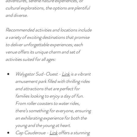
adventures, serene nature experiences, or 
cultural explorations, the options are plentiful 
and diverse.
Recommended activities and locations include 
a variety of exciting destinations that promise 
to deliver unforgettable experiences; each 
venue offers its unique charm and set of 
activities suited for all ages:
Walygator Sud-Ouest - 
Link
 is a vibrant 
amusement park filled with thrilling rides 
and attractions that are perfect for 
families looking to enjoy a day of fun. 
From roller coasters to water rides, 
there’s something for everyone, ensuring 
an exhilarating experience for both the 
young and the young at heart.
Cap Cauderoue - 
Link
 offers a stunning 