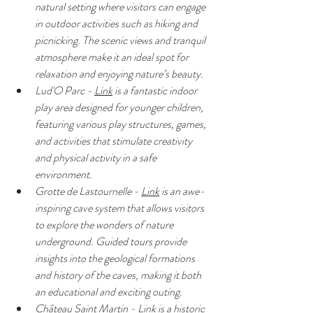
natural setting where visitors can engage 
in outdoor activities such as hiking and 
picnicking. The scenic views and tranquil 
atmosphere make it an ideal spot for 
relaxation and enjoying nature’s beauty.
Lud'O Parc - 
Link
 is a fantastic indoor 
play area designed for younger children, 
featuring various play structures, games, 
and activities that stimulate creativity 
and physical activity in a safe 
environment.
Grotte de Lastournelle - 
Link
 is an awe-
inspiring cave system that allows visitors 
to explore the wonders of nature 
underground. Guided tours provide 
insights into the geological formations 
and history of the caves, making it both 
an educational and exciting outing.
Château Saint Martin - 
Link
 is a historic 