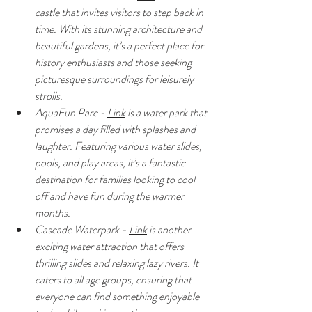
castle that invites visitors to step back in 
time. With its stunning architecture and 
beautiful gardens, it’s a perfect place for 
history enthusiasts and those seeking 
picturesque surroundings for leisurely 
strolls.
AquaFun Parc - 
Link
 is a water park that 
promises a day filled with splashes and 
laughter. Featuring various water slides, 
pools, and play areas, it’s a fantastic 
destination for families looking to cool 
off and have fun during the warmer 
months.
Cascade Waterpark - 
Link
 is another 
exciting water attraction that offers 
thrilling slides and relaxing lazy rivers. It 
caters to all age groups, ensuring that 
everyone can find something enjoyable 