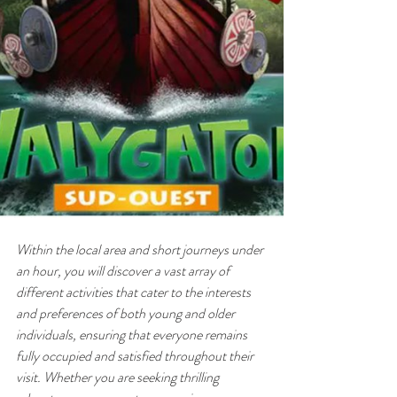
Within the local area and short journeys under 
an hour, you will discover a vast array of 
different activities that cater to the interests 
and preferences of both young and older 
individuals, ensuring that everyone remains 
fully occupied and satisfied throughout their 
visit. Whether you are seeking thrilling 