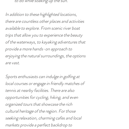
to do while soaking up the sun.
In addition to these highlighted locations, 
there are countless other places and activities 
available to explore. From scenic river boat 
trips that allow you to experience the beauty 
of the waterways, to kayaking adventures that 
provide a more hands-on approach to 
enjoying the natural surroundings, the options 
are vast. 
Sports enthusiasts can indulge in golfing at 
local courses or engage in friendly matches of 
tennis at nearby facilities. There are also 
opportunities for cycling, hiking, and even 
organized tours that showcase the rich 
cultural heritage of the region. For those 
seeking relaxation, charming cafes and local 
markets provide a perfect backdrop to 