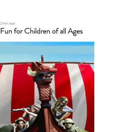
2 min read
Fun for Children of all Ages