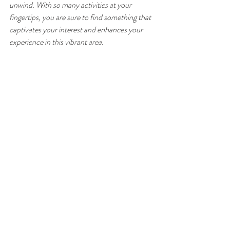
unwind. With so many activities at your 
fingertips, you are sure to find something that 
captivates your interest and enhances your 
experience in this vibrant area.